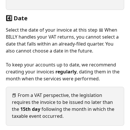
4️⃣ Date
Select the date of your invoice at this step 📅 When 
BILLY handles your VAT returns, you cannot select a 
date that falls within an already-filed quarter. You 
also cannot choose a date in the future.
To keep your accounts up to date, we recommend 
creating your invoices 
regularly
, dating them in the 
month when the services were performed.
📕 From a VAT perspective, the legislation 
requires the invoice to be issued no later than 
the 
15th day
 following the month in which the 
taxable event occurred.