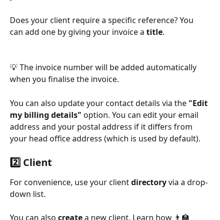
Does your client require a specific reference? You 
can add one by giving your invoice a 
title
.
💡 The invoice number will be added automatically 
when you finalise the invoice.
You can also update your contact details via the 
"Edit 
my billing details"
 option. You can edit your email 
address and your postal address if it differs from 
your head office address (which is used by default).
2️⃣ Client
For convenience, use your client 
directory
 via a drop-
down list.
You can also 
create
 a new client. Learn how 👨‍🏫 