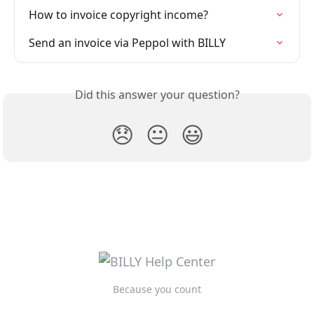
How to invoice copyright income?
Send an invoice via Peppol with BILLY
Did this answer your question?
😞
😐
😃
Because you count