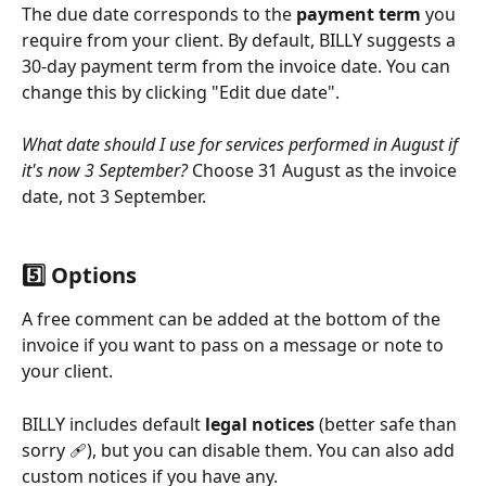
The due date corresponds to the 
payment term
 you 
require from your client. By default, BILLY suggests a 
30-day payment term from the invoice date. You can 
change this by clicking "Edit due date".
What date should I use for services performed in August if 
it's now 3 September?
 Choose 31 August as the invoice 
date, not 3 September.
5️⃣ Options
A free comment can be added at the bottom of the 
invoice if you want to pass on a message or note to 
your client.
BILLY includes default 
legal notices
 (better safe than 
sorry 🩹), but you can disable them. You can also add 
custom notices if you have any.