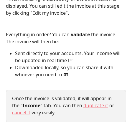
displayed. You can still edit the invoice at this stage 
by clicking "Edit my invoice".
Everything in order? You can 
validate
 the invoice. 
The invoice will then be:
Sent directly to your accounts. Your income will 
be updated in real time 📈
Downloaded locally, so you can share it with 
whoever you need to 📧
Once the invoice is validated, it will appear in 
the "
Income
" tab. You can then 
duplicate it
 or 
cancel it
 very easily.