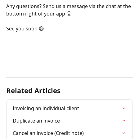
Any questions? Send us a message via the chat at the 
bottom right of your app 🙂
See you soon 😄
Related Articles
Invoicing an individual client
Duplicate an invoice
Cancel an invoice (Credit note)