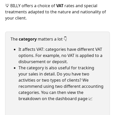
💡 BILLY offers a choice of 
VAT
 rates and special 
treatments adapted to the nature and nationality of 
your client.
The 
category
 matters a lot 👇
It affects VAT: categories have different VAT 
options. For example, no VAT is applied to a 
disbursement or deposit.
The category is also useful for tracking 
your sales in detail. Do you have two 
activities or two types of clients? We 
recommend using two different accounting 
categories. You can then view the 
breakdown on the dashboard page 📈