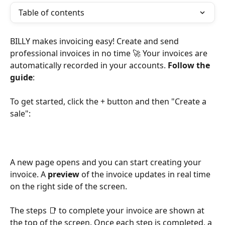
Table of contents
BILLY makes invoicing easy! Create and send 
professional invoices in no time 🚀 Your invoices are 
automatically recorded in your accounts. 
Follow the 
guide
:
To get started, click the + button and then "Create a 
sale":
A new page opens and you can start creating your 
invoice. A 
preview
 of the invoice updates in real time 
on the right side of the screen.
The steps 📑 to complete your invoice are shown at 
the top of the screen. Once each step is completed, a 