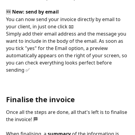
🆕 
New: send by email
You can now send your invoice directly by email to 
your client, in just one click 📧
Simply add their email address and the message you 
want to include in the body of the email. As soon as 
you tick "yes" for the Email option, a preview 
automatically appears on the right of your screen, so 
you can check everything looks perfect before 
sending ✅
Finalise the invoice
Once all the steps are done, all that's left is to finalise 
the invoice! 🏁
When finalising, a 
summary
 of the information is 