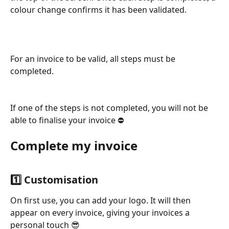
colour change confirms it has been validated.
For an invoice to be valid, all steps must be 
completed.
If one of the steps is not completed, you will not be 
able to finalise your invoice ⛔
Complete my invoice
1️⃣ Customisation
On first use, you can add your logo. It will then 
appear on every invoice, giving your invoices a 
personal touch 😎