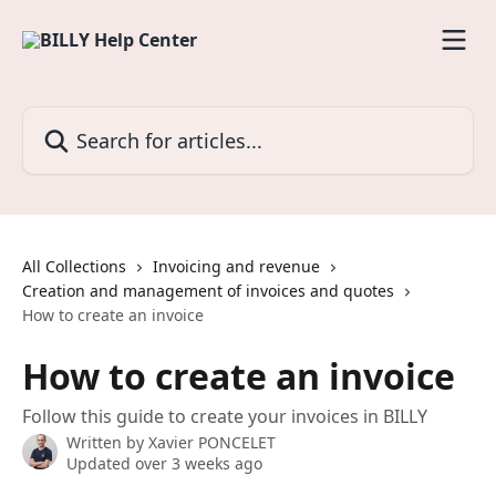
Skip to main content
Search for articles...
All Collections
Invoicing and revenue
Creation and management of invoices and quotes
How to create an invoice
How to create an invoice
Follow this guide to create your invoices in BILLY
Written by
Xavier PONCELET
Updated over 3 weeks ago