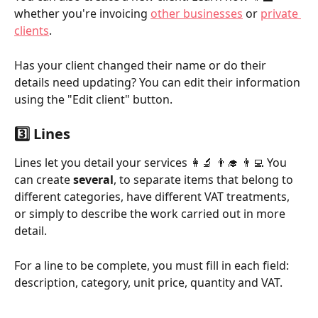
whether you're invoicing 
other businesses
 or 
private 
clients
.
Has your client changed their name or do their 
details need updating? You can edit their information 
using the "Edit client" button.
3️⃣ Lines
Lines let you detail your services 👩‍🔬 👨‍🎓 👨‍💻 You 
can create 
several
, to separate items that belong to 
different categories, have different VAT treatments, 
or simply to describe the work carried out in more 
detail.
For a line to be complete, you must fill in each field: 
description, category, unit price, quantity and VAT.