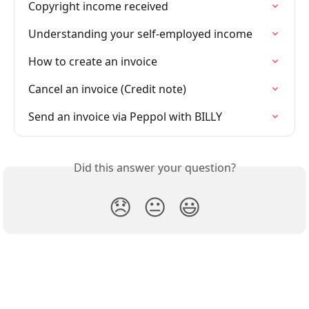
Copyright income received
Understanding your self-employed income
How to create an invoice
Cancel an invoice (Credit note)
Send an invoice via Peppol with BILLY
Did this answer your question?
😞
😐
😃