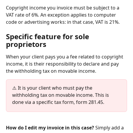
Copyright income you invoice must be subject to a 
VAT rate of 6%. An exception applies to computer 
code or advertising works: in that case, VAT is 21%.
Specific feature for sole 
proprietors
When your client pays you a fee related to copyright 
income, it is their responsibility to declare and pay 
the withholding tax on movable income.
⚠️ It is your client who must pay the 
withholding tax on movable income. This is 
done via a specific tax form, form 281.45.
How do I edit my invoice in this case?
 Simply add a 