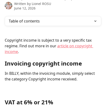
Written by
Lionel ROSU
June 12, 2026
Table of contents
Copyright income is subject to a very specific tax 
regime. Find out more in our 
article on copyright 
income
.
Invoicing copyright income
In BILLY, within the invoicing module, simply select 
the category Copyright income received.
VAT at 6% or 21%