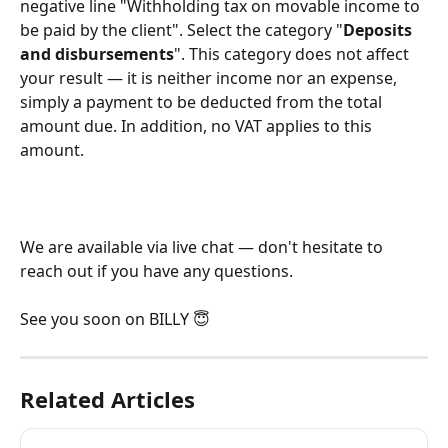
negative line "Withholding tax on movable income to 
be paid by the client". Select the category "
Deposits 
and disbursements
". This category does not affect 
your result — it is neither income nor an expense, 
simply a payment to be deducted from the total 
amount due. In addition, no VAT applies to this 
amount.
We are available via live chat — don't hesitate to 
reach out if you have any questions.
See you soon on BILLY 😇
Related Articles