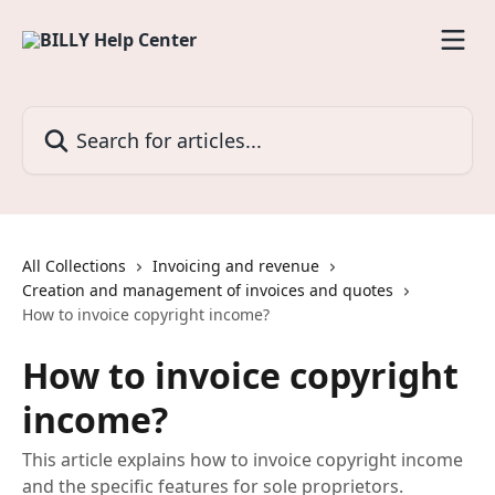
Skip to main content
Search for articles...
All Collections
Invoicing and revenue
Creation and management of invoices and quotes
How to invoice copyright income?
How to invoice copyright
income?
This article explains how to invoice copyright income
and the specific features for sole proprietors.