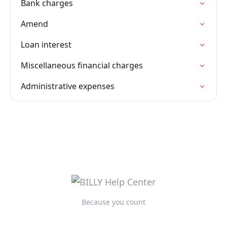
Bank charges
Amend
Loan interest
Miscellaneous financial charges
Administrative expenses
Because you count