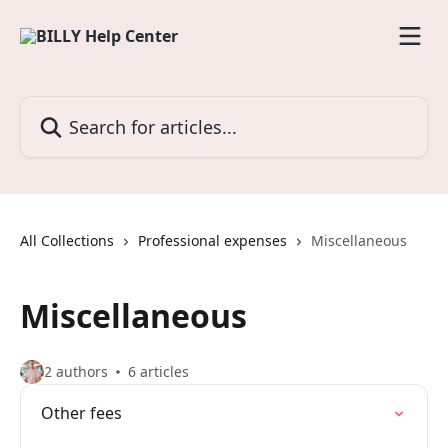
Skip to main content
Search for articles...
All Collections
Professional expenses
Miscellaneous
Miscellaneous
2 authors
6 articles
Other fees