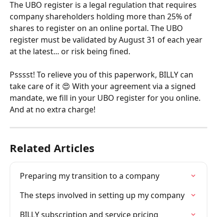
The UBO register is a legal regulation that requires 
company shareholders holding more than 25% of 
shares to register on an online portal. The UBO 
register must be validated by August 31 of each year 
at the latest... or risk being fined.
Psssst! To relieve you of this paperwork, BILLY can 
take care of it 😍 With your agreement via a signed 
mandate, we fill in your UBO register for you online. 
And at no extra charge!
Related Articles
Preparing my transition to a company
The steps involved in setting up my company
BILLY subscription and service pricing