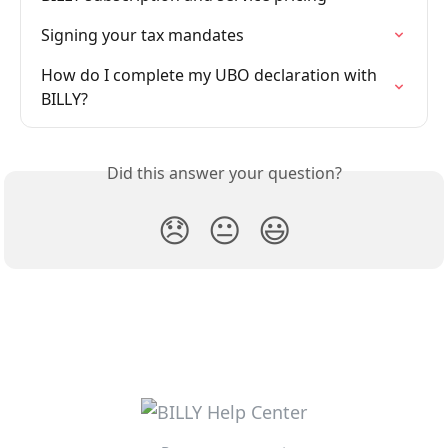
Signing your tax mandates
How do I complete my UBO declaration with 
BILLY?
Did this answer your question?
😞
😐
😃