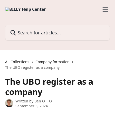
Skip to main content
Search for articles...
All Collections
Company formation
The UBO register as a company
The UBO register as a
company
Written by
Ben OTTO
September 3, 2024