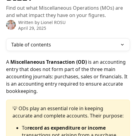
Find out what Miscellaneous Operations (MOs) are
and what impact they have on your figures.
Written by
Lionel ROSU
April 29, 2025
Table of contents
A 
Miscellaneous Transaction (OD)
 is an accounting 
entry that does not form part of the three main 
accounting journals: purchases, sales or financials. It 
is an accounting entry required to ensure accurate 
bookkeeping.
💡 ODs play an essential role in keeping 
accurate and complete accounts. Their purpose:
To
record as expenditure or income
transactions not arising from a purchase 