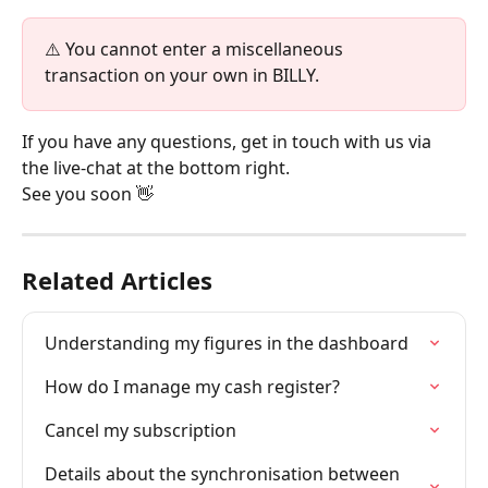
⚠️ You cannot enter a miscellaneous 
transaction on your own in BILLY.
If you have any questions, get in touch with us via 
the live-chat at the bottom right.
See you soon 👋
Related Articles
Understanding my figures in the dashboard
How do I manage my cash register?
Cancel my subscription
Details about the synchronisation between 