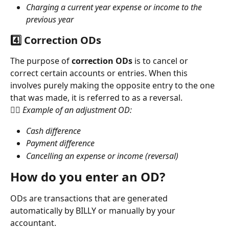
Charging a current year expense or income to the 
previous year
4️⃣ Correction ODs
The purpose of 
correction ODs
 is to cancel or 
correct certain accounts or entries. When this 
involves purely making the opposite entry to the one 
that was made, it is referred to as a reversal.
👉🏻 Example of an adjustment OD:
Cash difference
Payment difference
Cancelling an expense or income (reversal)
How do you enter an OD?
ODs are transactions that are generated 
automatically by BILLY or manually by your 
accountant.