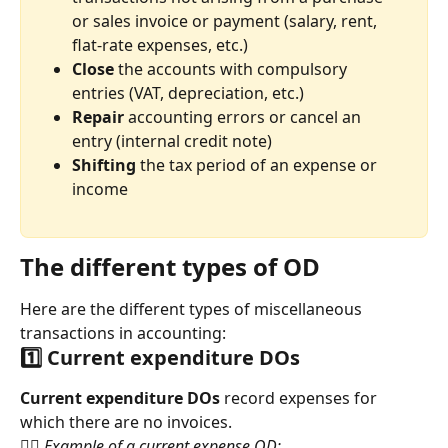
or sales invoice or payment (salary, rent, 
flat-rate expenses, etc.)
Close
 the accounts with compulsory 
entries (VAT, depreciation, etc.)
Repair 
accounting errors or cancel an 
entry (internal credit note)
Shifting 
the tax period of an expense or 
income
The different types of OD
Here are the different types of miscellaneous 
transactions in accounting:
1️⃣ Current expenditure DOs
Current expenditure DOs 
record expenses for 
which there are no invoices.
👉🏻 Example of a current expense OD: