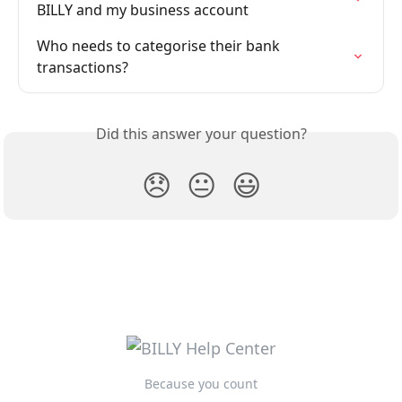
BILLY and my business account
Who needs to categorise their bank 
transactions?
Did this answer your question?
😞
😐
😃
Because you count