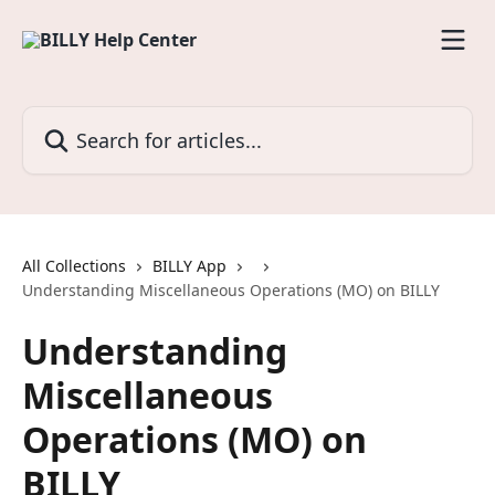
Skip to main content
Search for articles...
All Collections
BILLY App
Understanding Miscellaneous Operations (MO) on BILLY
Understanding
Miscellaneous
Operations (MO) on
BILLY