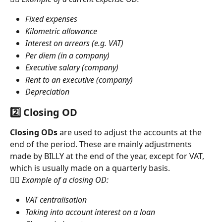
Fixed expenses
Kilometric allowance
Interest on arrears (e.g. VAT)
Per diem (in a company)
Executive salary (company)
Rent to an executive (company)
Depreciation
2️⃣ Closing OD
Closing ODs
 are used to adjust the accounts at the 
end of the period. These are mainly adjustments 
made by BILLY at the end of the year, except for VAT, 
which is usually made on a quarterly basis.
👉🏻 Example of a closing OD:
VAT centralisation
Taking into account interest on a loan