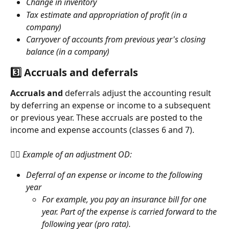
Change in inventory
Tax estimate and appropriation of profit (in a 
company)
Carryover of accounts from previous year's closing 
balance (in a company)
3️⃣ Accruals and deferrals
Accruals and
 deferrals adjust the accounting result 
by deferring an expense or income to a subsequent 
or previous year. These accruals are posted to the 
income and expense accounts (classes 6 and 7). 
👉🏻 Example of an adjustment OD:
Deferral of an expense or income to the following 
year
For example, you pay an insurance bill for one 
year. Part of the expense is carried forward to the 
following year (pro rata).